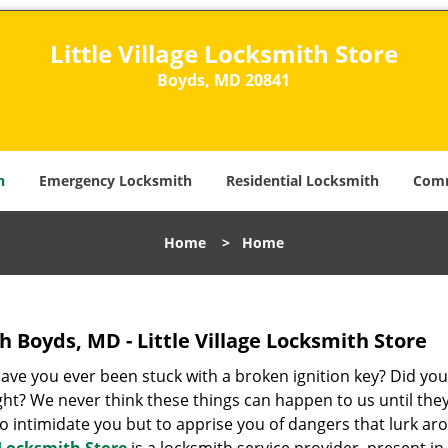
Little Village Locksmith Store
Boyds, MD 20841​
h
Emergency Locksmith
Residential Locksmith
Comm
Home
>
Home
 Boyds, MD - Little Village Locksmith Store
Have you ever been stuck with a broken ignition key? Did you
ght? We never think these things can happen to us until the
 to intimidate you but to apprise you of dangers that lurk a