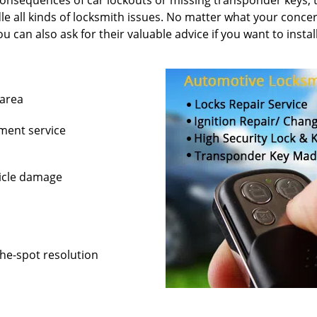
consequences of car lockouts or missing transponder keys; t
e all kinds of locksmith issues. No matter what your concer
ou can also ask for their valuable advice if you want to insta
 area
ement service
hicle damage
the-spot resolution