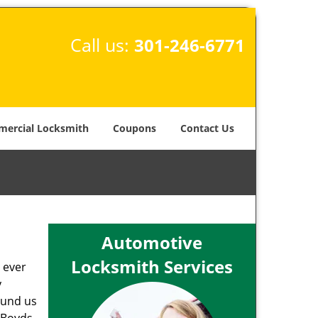
Call us:
301-246-6771
ercial Locksmith
Coupons
Contact Us
Automotive
Locksmith Services
 ever
y
round us