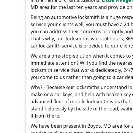
in the name of crisis situations.
Little Villag
MD area for the last ten years and provide p
Being an automotive locksmith is a huge resp
service your clients well, you must have a 24-
you can address their concerns promptly and 
That’s why, our locksmiths work 24 hours, 36
car locksmith service is provided to our clie
We are a one-stop-solution when it comes to
immediate attention? Will you find the neares
locksmith service that works dedicatedly, 24/
you come to us rather than going to a car dea
Why? - Because our locksmiths understand loc
make new car keys, and help with broken key e
advanced fleet of mobile locksmith vans that a
stand helplessly by the side of the road, waitin
it from there.
We have been present in Boyds, MD area for 