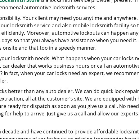
e Locksmith Store
is a locksmith service provider, present in
henomenal automotive locksmith services.
onsibility. Your client may need you anytime and anywhere.
hour locksmith service and also mobile locksmith facility so 
efficiently. Moreover, automotive lockouts can happen any
5 days so that you always have assistance when you need it.
nts onsite and that too in a speedy manner.
 your locksmith needs. What happens when your car locks 
t car dealer that works business hours or call an automotiv
7? In fact, when your car locks need an expert, we recomme
ler.
ks better than any auto dealer. We can do quick lock repair
xtraction, all at the customer’s site. We are equipped with 
re ready for dispatch as soon as you give us a call. No need
g for help to arrive. Just give us a call and allow our experts
a decade and have continued to provide affordable locksmi