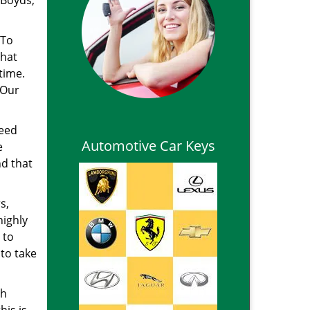
 Boyds,
 To
that
time.
 Our
need
Automotive Car Keys
e
nd that
s,
highly
 to
 to take
th