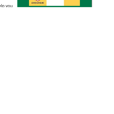
elp you
d
Click Here To Get A Free
 too
Quote
rk
our
reviews
]
om