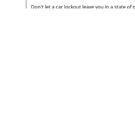
Don't let a car lockout leave you in a state of
with a solution at a moment’s notice. All you n
mobile locksmith unit for your assistance imme
perfection. Don't think that a car lock change i
complicated, we handle all our jobs with dedi
We can assure you that we are a better and 
faster and can handle all kinds of automotive l
remarkable service!
Little Vi
P