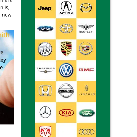
his is
n is,
ll new