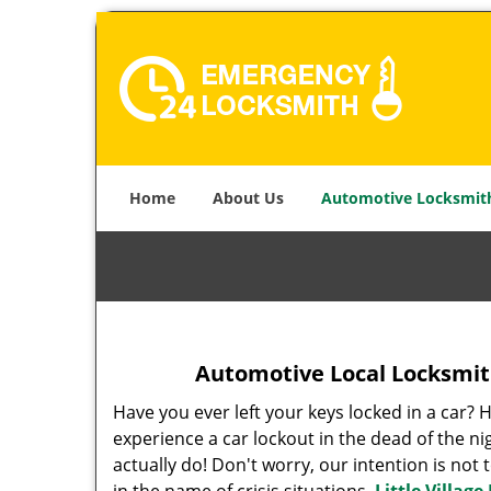
Home
About Us
Automotive Locksmit
Automotive Local Locksmith
Have you ever left your keys locked in a car? 
experience a car lockout in the dead of the ni
actually do! Don't worry, our intention is not