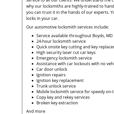
service to all our clients. We understand the 
why our locksmiths are highly-trained to handl
you can trust it in the hands of our experts. Y
locks in your car.
Our automotive locksmith services include:
Service available throughout Boyds, MD
24-hour locksmith service
Quick onsite key cutting and key replac
High security laser cut car keys
Emergency locksmith service
Assistance with car lockouts with no ve
Car door unlock
Ignition repairs
Ignition key replacement
Trunk unlock service
Mobile locksmith service for speedy on-
Copy key and rekey services
Broken key extraction
And more